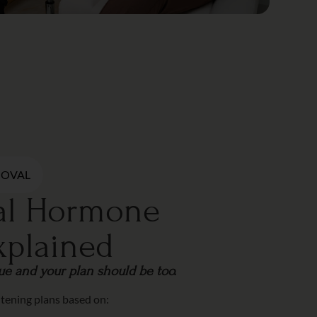
MOVAL
cal Hormone
xplained
que and your plan should be too.
htening plans based on: