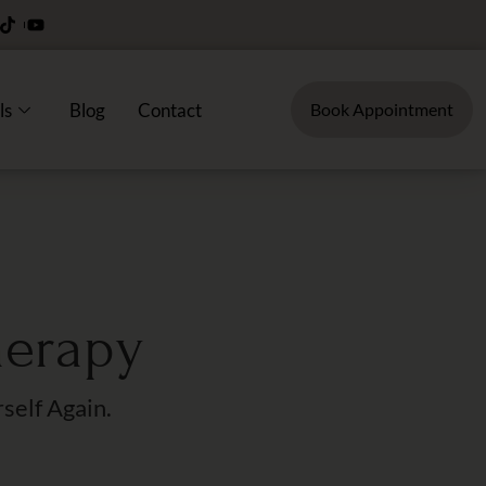
ls
Blog
Contact
Book Appointment
herapy
self Again.