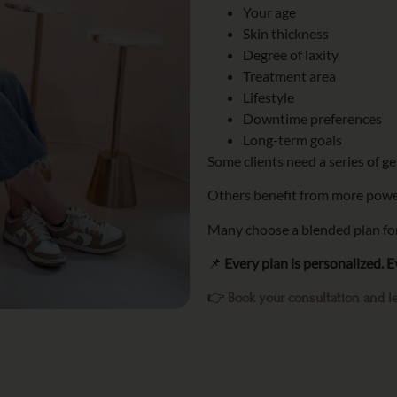
Your age
Skin thickness
Degree of laxity
Treatment area
Lifestyle
Downtime preferences
Long-term goals
Some clients need a series of g
Others benefit from more powe
Many choose a blended plan for
📌
Every plan is personalized. Ev
👉
Book your consultation and le