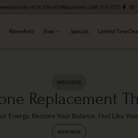
tment
Sylvania: (419) 720-6839
Bloomfield: (248) 719-7271
Bloomfield
Shop
Specials
Limited Time Dea
WELLNESS
ne Replacement T
ur Energy. Restore Your Balance. Feel Like Your
BOOK NOW