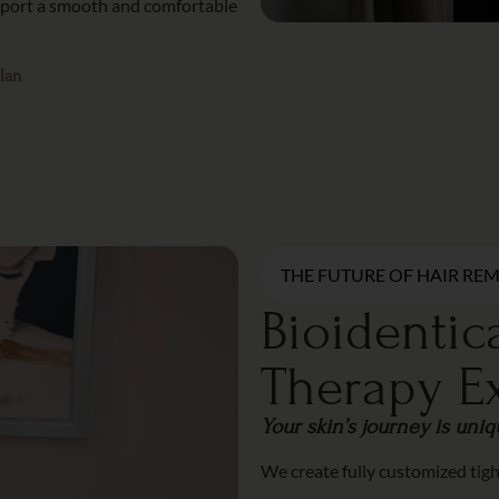
upport a smooth and comfortable
plan
THE FUTURE OF HAIR RE
Bioidenti
Therapy E
Your skin’s journey is uni
We create fully customized tig