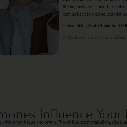
life begins to feel smoother and m
coming back to themselves with a 
✨
Available at both Bloomfield Hil
👉
Book your consultation and begin
ones Influence Your D
th every tissue and organ. They influence metabolism, sleep, appe