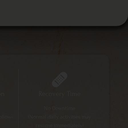
on
Recovery Time
No Downtime
ollow-
(Normal daily activities may
resume immediately)