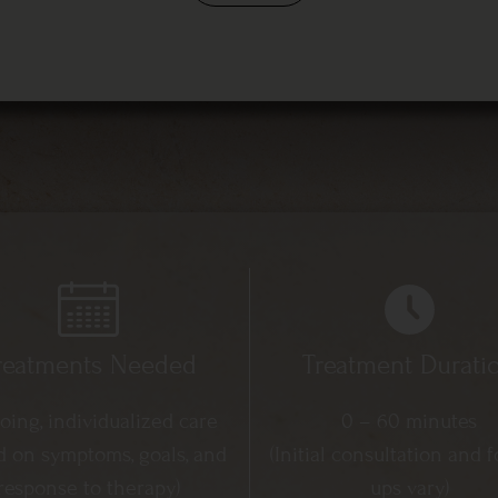
reatments Needed
Treatment Durati
ing, individualized care
0 – 60 minutes
d on symptoms, goals, and
(Initial consultation and f
response to therapy)
ups vary)