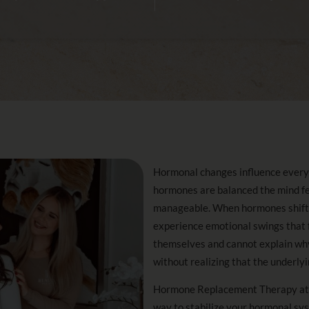
Hormonal changes influence every 
hormones are balanced the mind feel
manageable. When hormones shift e
experience emotional swings that f
themselves and cannot explain why
without realizing that the underly
Hormone Replacement Therapy at i
way to stabilize your hormonal sy