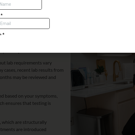
ntary dermaplane with any spa service.
ach to HRT
 have been experiencing. Many
 This discussion helps us
y be helpful.
 but lab requirements vary
y cases, recent lab results from
 months may be reviewed and
mined based on your symptoms,
ch ensures that testing is
 which are structurally
ustments are introduced