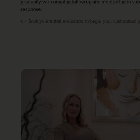
gradually, with ongoing follow up and monitoring to s
response.
👉
Book your initial evaluation to begin your customized 