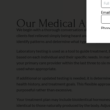
complime
Our Medical Appro
We begin with a thorough conversation about what you
clients feel relieved simply being heard and understood.
identify patterns and determine what type of support ma
Laboratory testing is used as a tool to guide treatment,
based on each individual and their specific needs. In man
your primary care provider within the last three to six
used when appropriate.
If additional or updated testing is needed, it is deter
health history, and treatment goals. This flexible approa
purposeful rather than excessive.
Your treatment plan may include bioidentical hormones,
identical to those naturally produced by the body. Adj