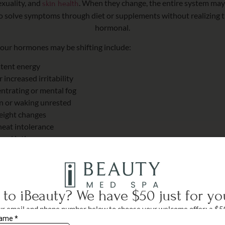
exuality, and
. When they change, the entire system may f
skin health
to solve symptoms through diet or supplements without realizing th
hormonal.
ur hormones may be shifting include:
stent energy
increased irritability
entrating or mental fog
on or waking unrested
eight changes
heat intolerance
 and intimacy concerns
ghtened stress response
 hair or muscle tone
 symptoms helps you connect the dots and move toward healing.
to iBeauty? We have $50 just for yo
r email and phone number below to choose your welcome offer: a $5
ngs on any treatment delivered by our physician or aesthetic nurses, o