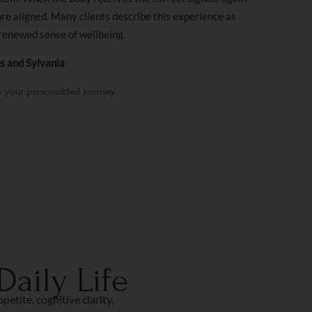
ore aligned. Many clients describe this experience as
renewed sense of wellbeing.
ls and Sylvania
 your personalized journey
aily Life
tite, cognitive clarity,