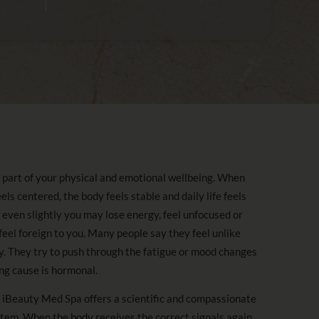
part of your physical and emotional wellbeing. When
s centered, the body feels stable and daily life feels
ven slightly you may lose energy, feel unfocused or
eel foreign to you. Many people say they feel unlike
. They try to push through the fatigue or mood changes
ing cause is hormonal.
Beauty Med Spa offers a scientific and compassionate
stem. When the body receives the correct signals again