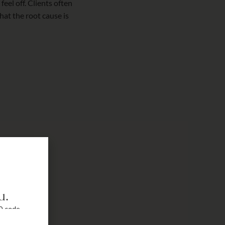
eel off. Clients often
at the root cause is
u.
0 code
r a