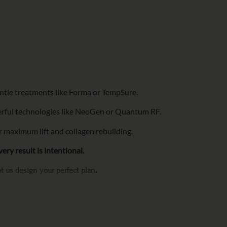
entle treatments like Forma or TempSure.
rful technologies like NeoGen or Quantum RF.
 maximum lift and collagen rebuilding.
ery result is intentional.
.
t us design your perfect plan