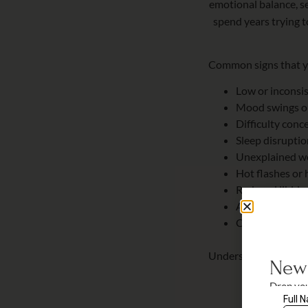
emotional balance, s
spend years trying 
Common signs that yo
Low or inconsi
Mood swings or 
Difficulty conc
Sleep disrupti
Unexplained w
Hot flashes or 
Reduced libido
Anxiety or hei
Changes in skin
Understanding these
New 
Drop you
for savi