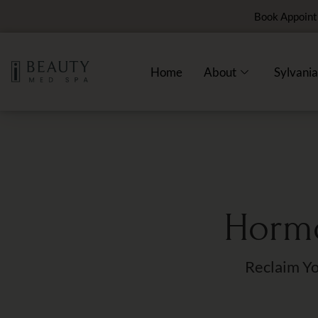
Book Appoin
Home
About
Sylvania
Hormo
Reclaim Yo