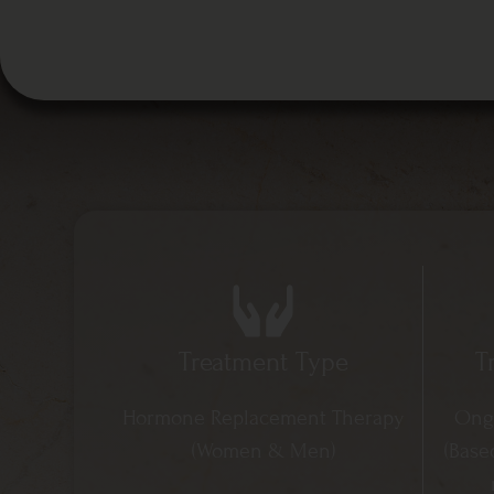
Treatment Type
T
Hormone Replacement Therapy
Ongo
(Women & Men) ​
(Base