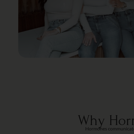
Why Horm
Hormones communicate wi