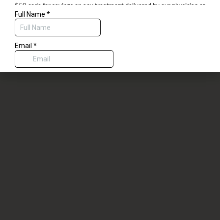
$50 code for savings on any treatment delivered by our physician or
aesthetic nurses, or a complimentary dermaplane with any spa service.