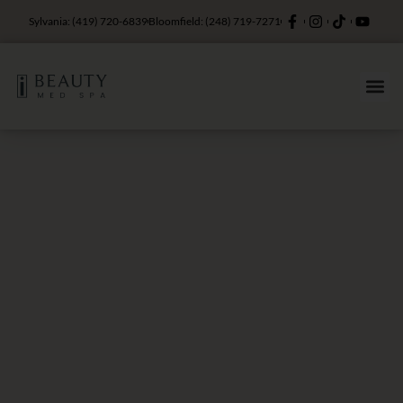
Sylvania: (419) 720-6839
Bloomfield: (248) 719-7271