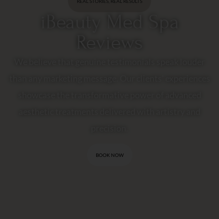
REAL STORIES, REAL RESULTS
iBeauty Med Spa
Reviews
We believe that genuine testimonials speak louder
than any marketing message. Our clients' experiences
showcase the transformative power of advanced
aesthetic treatments delivered with artistry and
precision.
BOOK NOW