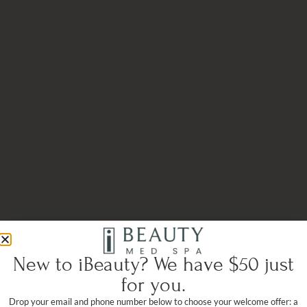
New to iBeauty? We have $50 just
for you.
Drop your email and phone number below to choose your welcome offer: a