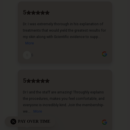
PAY OVER TIME