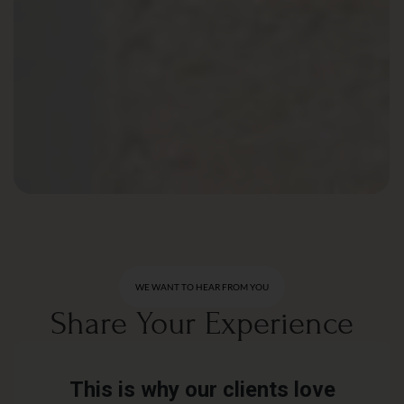
WE WANT TO HEAR FROM YOU
Share Your Experience