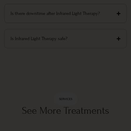
Is there downtime after Infrared Light Therapy?
Is Infrared Light Therapy safe?
SERVICES
See More Treatments