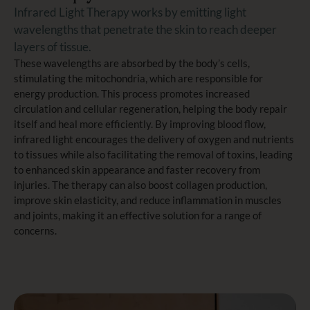
Infrared Light Therapy works by emitting light
wavelengths that penetrate the skin to reach deeper
layers of tissue.
These wavelengths are absorbed by the body’s cells,
stimulating the mitochondria, which are responsible for
energy production. This process promotes increased
circulation and cellular regeneration, helping the body repair
itself and heal more efficiently. By improving blood flow,
infrared light encourages the delivery of oxygen and nutrients
to tissues while also facilitating the removal of toxins, leading
to enhanced skin appearance and faster recovery from
injuries. The therapy can also boost collagen production,
improve skin elasticity, and reduce inflammation in muscles
and joints, making it an effective solution for a range of
concerns.