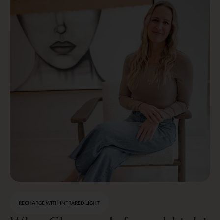
RECHARGE WITH INFRARED LIGHT