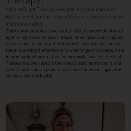
Therapy?
Infrared Light Therapy uses specific wavelengths of
light to penetrate the skin and tissues to promote healing
and rejuvenation.
This treatment is non-invasive, utilizing the power of infrared
light to improve circulation, reduce inflammation, and support
tissue repair. It can target both superficial and deep layers of
the skin, making it effective for a wide range of concerns, from
improving skin texture to relieving muscle pain. Infrared Light
Therapy has been used in therapeutic settings for years, and
now, it has become a popular treatment for enhancing overall
wellness and skin health.