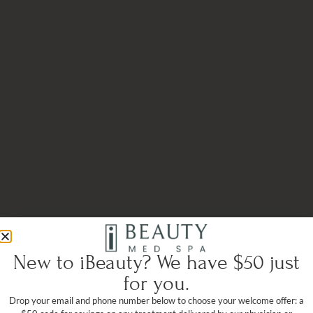
New to iBeauty? We have $50 just
for you.
Drop your email and phone number below to choose your welcome offer: a