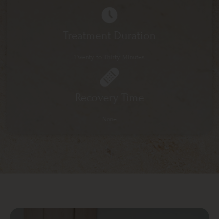
Treatment Duration
Twenty to Thirty Minutes
Recovery Time
None