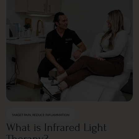
TARGET PAIN, REDUCE INFLAMMATION
What is Infrared Light