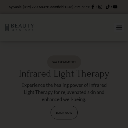
Sylvania: (419) 720-6839
Bloomfield: (248) 719-7271
SPA TREATMENTS
Infrared Light Therapy
Experience the healing power of Infrared
Light Therapy for rejuvenated skin and
enhanced well-being.
BOOK NOW