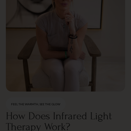
FEEL THE WARMTH, SEE THE GLOW
How Does Infrared Light
Therapy Work?