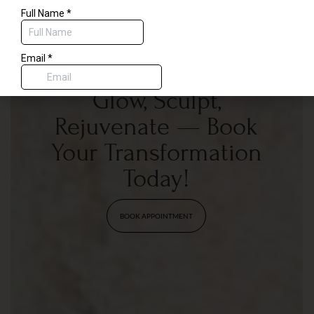
$50 code for savings on any treatment delivered by our physician or
aesthetic nurses, or a complimentary dermaplane with any spa service.
Glow, Sculpt,
Rejuvenate — Book
Your Transformation
Today!
BOOK APPOINTMENT