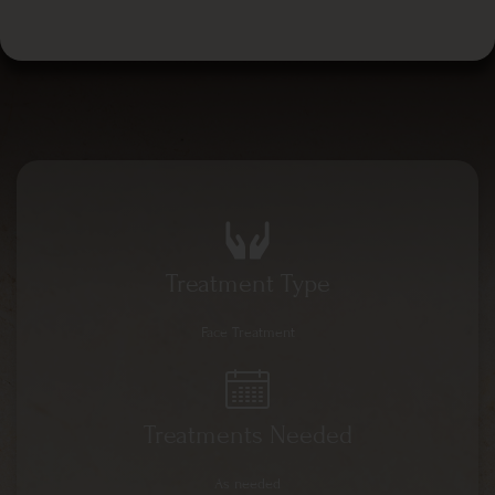
Treatment Type
Face Treatment
Treatments Needed
As needed