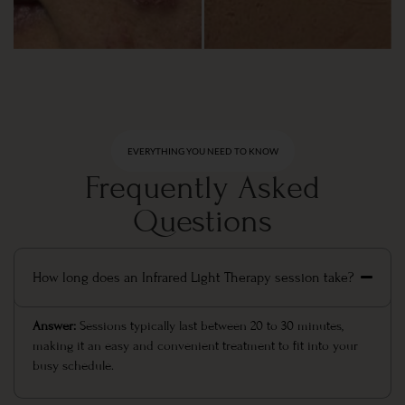
EVERYTHING YOU NEED TO KNOW
Frequently Asked
Questions
How long does an Infrared Light Therapy session take?
Answer:
Sessions typically last between 20 to 30 minutes,
making it an easy and convenient treatment to fit into your
busy schedule.