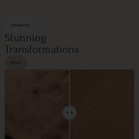
OUR RESULTS
Stunning
Transformations
SEE ALL