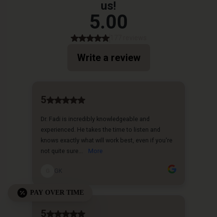
PAY OVER TIME