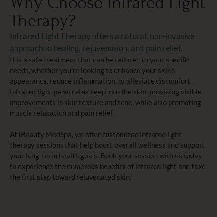
Why Choose Infrared Light
Therapy?
Infrared Light Therapy offers a natural, non-invasive
approach to healing, rejuvenation, and pain relief.
It is a safe treatment that can be tailored to your specific
needs, whether you're looking to enhance your skin’s
appearance, reduce inflammation, or alleviate discomfort.
Infrared light penetrates deep into the skin, providing visible
improvements in skin texture and tone, while also promoting
muscle relaxation and pain relief.
At iBeauty MedSpa, we offer customized infrared light
therapy sessions that help boost overall wellness and support
your long-term health goals. Book your session with us today
to experience the numerous benefits of infrared light and take
the first step toward rejuvenated skin.