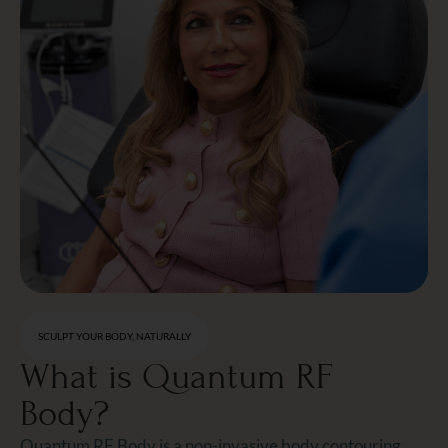
SCULPT YOUR BODY, NATURALLY
What is Quantum RF
Body?
Quantum RF Body is a non-invasive body contouring