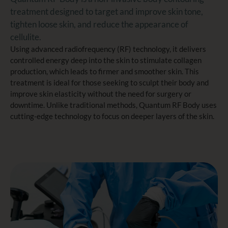
treatment designed to target and improve skin tone,
tighten loose skin, and reduce the appearance of
cellulite.
Using advanced radiofrequency (RF) technology, it delivers
controlled energy deep into the skin to stimulate collagen
production, which leads to firmer and smoother skin. This
treatment is ideal for those seeking to sculpt their body and
improve skin elasticity without the need for surgery or
downtime. Unlike traditional methods, Quantum RF Body uses
cutting-edge technology to focus on deeper layers of the skin.