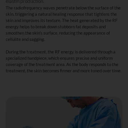
elastin production.
The radiofrequency waves penetrate below the surface of the
skin, triggering a natural healing response that tightens the
skin and improves its texture. The heat generated by the RF
energy helps to break down stubborn fat deposits and
smoothen the skin's surface, reducing the appearance of
cellulite and sagging.
During the treatment, the RF energy is delivered through a
specialized handpiece, which ensures precise and uniform
coverage of the treatment area. As the body responds to the
treatment, the skin becomes firmer and more toned over time.