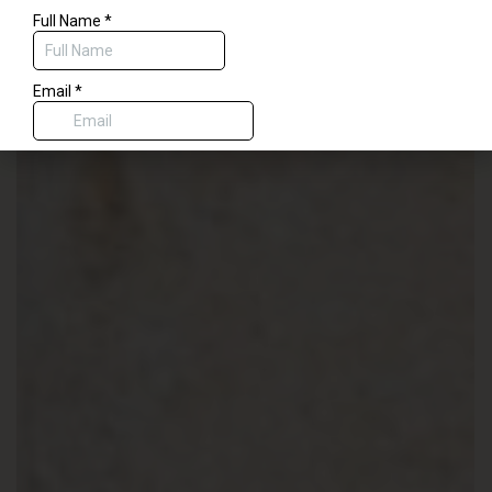
$50 code for savings on any treatment delivered by our physician or
aesthetic nurses, or a complimentary dermaplane with any spa service.