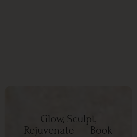
Glow, Sculpt,
Rejuvenate — Book