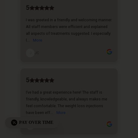
PAY OVER TIME