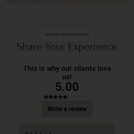
WE WANT TO HEAR FROM YOU
Share Your Experience