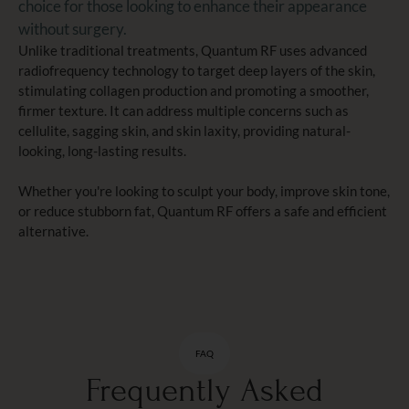
choice for those looking to enhance their appearance
without surgery.
Unlike traditional treatments, Quantum RF uses advanced
radiofrequency technology to target deep layers of the skin,
stimulating collagen production and promoting a smoother,
firmer texture. It can address multiple concerns such as
cellulite, sagging skin, and skin laxity, providing natural-
looking, long-lasting results.
Whether you're looking to sculpt your body, improve skin tone,
or reduce stubborn fat, Quantum RF offers a safe and efficient
alternative.
FAQ
Frequently Asked