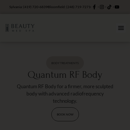
Sylvania: (419) 720-6839
Bloomfield: (248) 719-7271
BODY TREATMENTS
Quantum RF Body
Quantum RF Body for a firmer, more sculpted
body with advanced radiofrequency
technology.
BOOK NOW