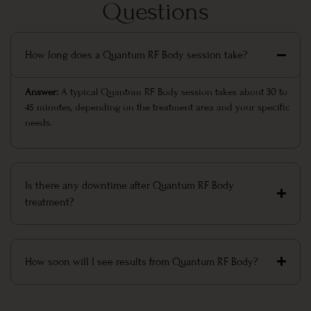
Questions
How long does a Quantum RF Body session take?
Answer:
A typical Quantum RF Body session takes about 30 to
45 minutes, depending on the treatment area and your specific
needs.
Is there any downtime after Quantum RF Body
treatment?
How soon will I see results from Quantum RF Body?