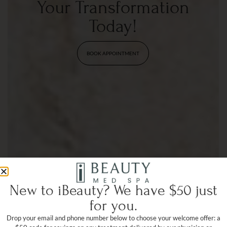
Your Transformation
Today!
BOOK APPOINTMENT
New to iBeauty? We have $50 just
for you.
Drop your email and phone number below to choose your welcome offer: a