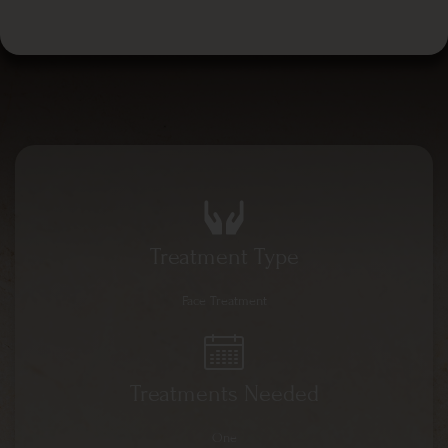
Treatment Type
Face Treatment
Treatments Needed
One