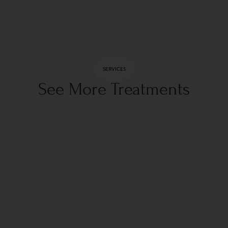
SERVICES
See More Treatments