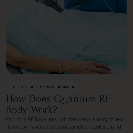
THE FUTURE OF BODY CONTOURING IS HERE
How Does Quantum RF
Body Work?
Quantum RF Body uses radiofrequency energy to heat
the deeper layers of the skin, stimulating collagen and