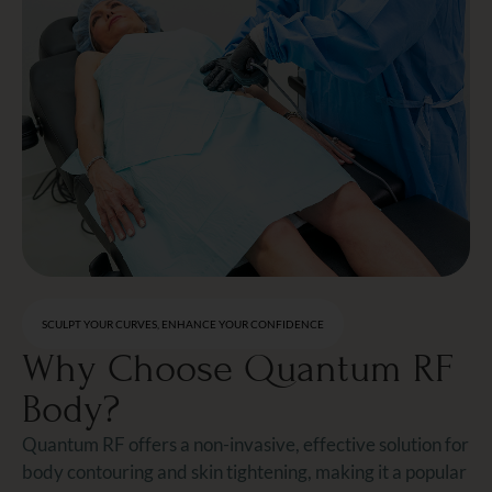
SCULPT YOUR CURVES, ENHANCE YOUR CONFIDENCE
Why Choose Quantum RF
Body?
Quantum RF offers a non-invasive, effective solution for
body contouring and skin tightening, making it a popular