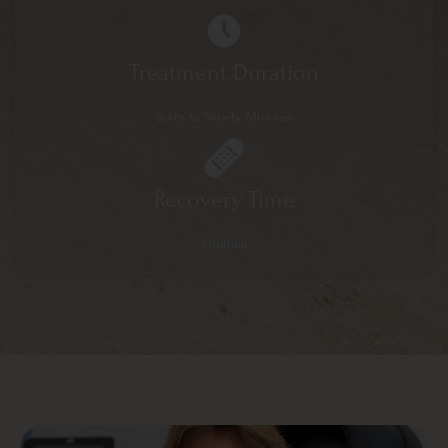
Treatment Duration
Sixty to Ninety Minutes
Recovery Time
Minimal